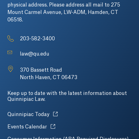
physical address. Please address all mail to 275
Mount Carmel Avenue, LW-ADM, Hamden, CT
06518.
203-582-3400
law@qu.edu
370 Bassett Road
North Haven, CT 06473
Keep up to date with the latest information about
Quinnipiac Law.
Opens in a new tab or window.
Quinnipiac Today
Opens in a new tab or window.
Events Calendar