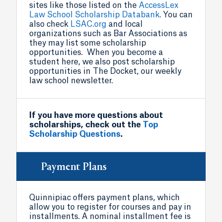
sites like those listed on the
AccessLex
Law School Scholarship Databank
. You can
also check
LSAC.org
and local
organizations such as Bar Associations as
they may list some scholarship
opportunities. When you become a
student here, we also post scholarship
opportunities in The Docket, our weekly
law school newsletter.
If you have more questions about
scholarships, check out the
Top
Scholarship Questions
.
Payment Plans
Quinnipiac offers payment plans, which
allow you to register for courses and pay in
installments. A nominal installment fee is