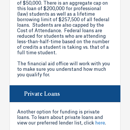
of $50,000. There is an aggregate cap on
this loan of $200,000 for professional
(law) students as well as a lifetime
borrowing limit of $257,500 of all federal
loans. Students are also capped by the
Cost of Attendance. Federal loans are
reduced for students who are attending
less-than-half-time based on the number
of credits a student is taking vs. that of a
full time student.
The financial aid office will work with you
to make sure you understand how much
you qualify for.
Private Loans
Another option for funding is private
loans. To learn about private loans and
view our preferred lender list, click
here
.