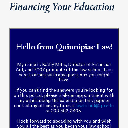
Financing Your Education
Hello from Quinnipiac Law!
My name is Kathy Mills, Director of Financial
Aid, and 2007 graduate of the law school. I am
here to assist with any questions you might
have.
If you can't find the answers you're looking for
on this portal, please make an appointment with
my office using the calendar on this page or
contact my office any time at
lawfinaid@qu.edu
or 203-582-3405.
I look forward to speaking with you and wish
you all the best as you begin your law school