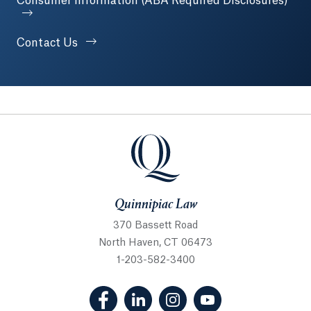
Consumer Information (ABA Required Disclosures)
Contact Us
Quinnipiac Law
Quinnipiac Law
370 Bassett Road
North Haven, CT 06473
1-203-582-3400
(Facebook, opens in a new tab)
(LinkedIn, opens in a new tab
(Instagram, opens in a
(YouTube, opens 