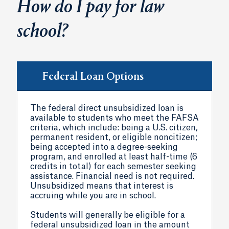
How do I pay for law
school?
Federal Loan Options
The federal direct unsubsidized loan is
available to students who meet the FAFSA
criteria, which include: being a U.S. citizen,
permanent resident, or eligible noncitizen;
being accepted into a degree-seeking
program, and enrolled at least half-time (6
credits in total) for each semester seeking
assistance. Financial need is not required.
Unsubsidized means that interest is
accruing while you are in school.
Students will generally be eligible for a
federal unsubsidized loan in the amount