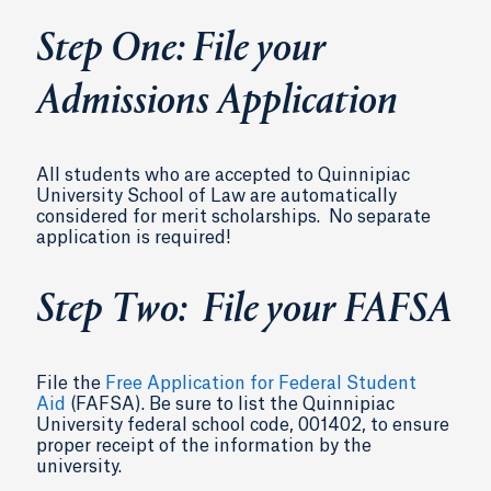
Step One: File your
Admissions Application
All students who are accepted to Quinnipiac
University School of Law are automatically
considered for merit scholarships. No separate
application is required!
Step Two: File your FAFSA
File the
Free Application for Federal Student
Aid
(FAFSA). Be sure to list the Quinnipiac
University federal school code, 001402, to ensure
proper receipt of the information by the
university.