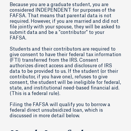
Because you are a graduate student, you are
considered INDEPENDENT for purposes of the
FAFSA. That means that parental data is not
required. However, if you are married and did not
file jointly with your spouse, they will be asked to
submit data and be a "contributor" to your
FAFSA.
Students and their contributors are required to
give consent to have their federal tax information
(FTI) transferred from the IRS. Consent
authorizes direct access and disclosure of IRS
data to be provided to us. If the student (or their
contributor, if you have one), refuses to give
consent, the student will be ineligible for federal,
state, and institutional need-based financial aid.
(This is a federal rule).
Filing the FAFSA will qualify you to borrow a
federal direct unsubsidized loan, which is
discussed in more detail below.