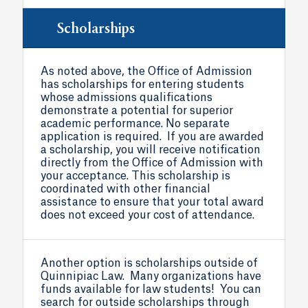
Scholarships
As noted above, the Office of Admission
has scholarships for entering students
whose admissions qualifications
demonstrate a potential for superior
academic performance. No separate
application is required. If you are awarded
a scholarship, you will receive notification
directly from the Office of Admission with
your acceptance. This scholarship is
coordinated with other financial
assistance to ensure that your total award
does not exceed your cost of attendance.
Another option is scholarships outside of
Quinnipiac Law. Many organizations have
funds available for law students! You can
search for outside scholarships through