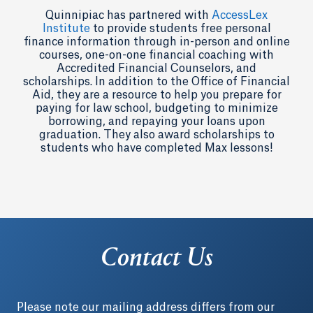
Quinnipiac has partnered with
AccessLex
Institute
to provide students free personal
finance information through in-person and online
courses, one-on-one financial coaching with
Accredited Financial Counselors, and
scholarships. In addition to the Office of Financial
Aid, they are a resource to help you prepare for
paying for law school, budgeting to minimize
borrowing, and repaying your loans upon
graduation. They also award scholarships to
students who have completed Max lessons!
Contact Us
Please note our mailing address differs from our