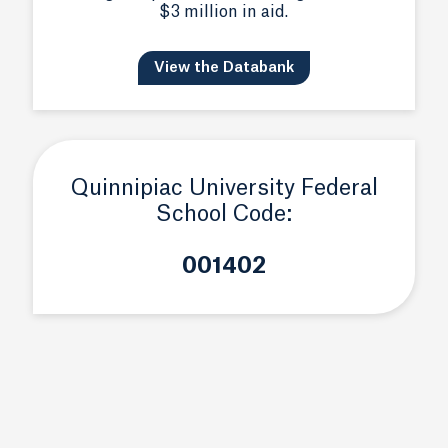
$3 million in aid.
View the Databank
Quinnipiac University Federal
School Code:
001402