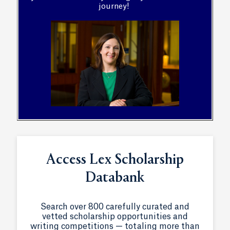
journey!
Access Lex Scholarship
Databank
Search over 800 carefully curated and
vetted scholarship opportunities and
writing competitions — totaling more than