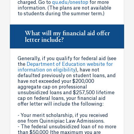
charged. Go to
qu.edu/onestop
for more
information. (The plans are not available
to students during the summer term.)
What will my financial aid offer
letter include?
Generally, if you qualify for federal aid (see
the
Department of Education website for
information on eligibility
), have not
defaulted previously on student loans, and
have not exceeded your $200,000
aggregate cap on professional
unsubsidized loans and $257,500 lifetime
cap on federal loans, your financial aid
offer letter will include the following:
- Your merit scholarship, if you received
one from Quinnipiac Law Admissions.
- The federal unsubsidized loan of no more
than $50,000 (the maximum you are