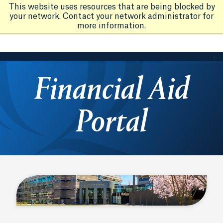
This website uses resources that are being blocked by
your network. Contact your network administrator for
more information.
Financial Aid
Portal