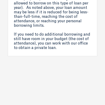
allowed to borrow on this type of loan per
year). As noted above, your loan amount
may be less if it is reduced for being less-
than-full-time, reaching the cost of
attendance, or reaching your personal
borrowing limits.
If you need to do additional borrowing and
still have room in your budget (the cost of
attendance), you can work with our office
to obtain a private loan.